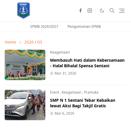
SPMB 2026/2027
Pengumuman SPMB
Home
2026
/
03
Keagamaan
Membasuh Hati dalam Kebersamaan
- Halal Bihalal Spensa Sentani
Mar 31, 2026
Event
,
Keagamaan
,
Pramuka
SMP N 1 Sentani Tebar Kebaikan
lewat Aksi Bagi Takjil Gratis
Mar 6, 2026