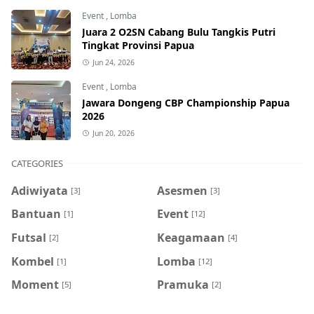
Event
,
Lomba
Juara 2 O2SN Cabang Bulu Tangkis Putri
Tingkat Provinsi Papua
Jun 24, 2026
Event
,
Lomba
Jawara Dongeng CBP Championship Papua
2026
Jun 20, 2026
CATEGORIES
Adiwiyata
Asesmen
[3]
[3]
Bantuan
Event
[1]
[12]
Futsal
Keagamaan
[2]
[4]
Kombel
Lomba
[1]
[12]
Moment
Pramuka
[5]
[2]