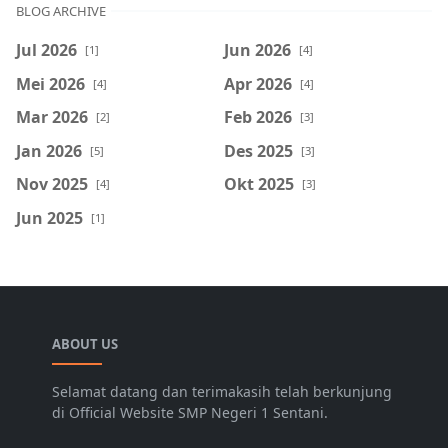
BLOG ARCHIVE
Jul 2026
Jun 2026
[1]
[4]
Mei 2026
Apr 2026
[4]
[4]
Mar 2026
Feb 2026
[2]
[3]
Jan 2026
Des 2025
[5]
[3]
Nov 2025
Okt 2025
[4]
[3]
Jun 2025
[1]
ABOUT US
Selamat datang dan terimakasih telah berkunjung
di Official Website SMP Negeri 1 Sentani.