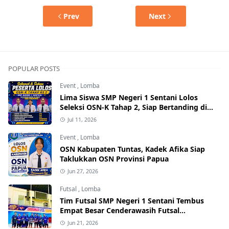
Prev
Next
POPULAR POSTS
Event
,
Lomba
Lima Siswa SMP Negeri 1 Sentani Lolos
Seleksi OSN-K Tahap 2, Siap Bertanding di
Tingkat Provinsi
Jul 11, 2026
Event
,
Lomba
OSN Kabupaten Tuntas, Kadek Afika Siap
Taklukkan OSN Provinsi Papua
Jun 27, 2026
Futsal
,
Lomba
Tim Futsal SMP Negeri 1 Sentani Tembus
Empat Besar Cenderawasih Futsal
Championship Series I 2026
Jun 21, 2026