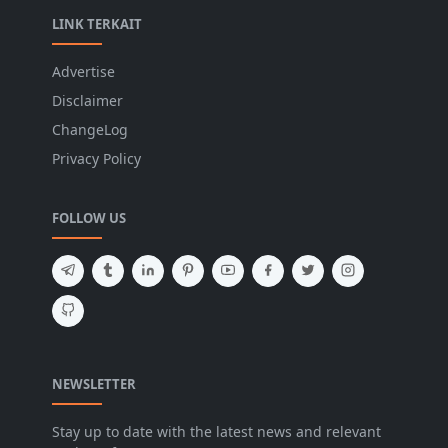
LINK TERKAIT
Advertise
Disclaimer
ChangeLog
Privacy Policy
FOLLOW US
NEWSLETTER
Stay up to date with the latest news and relevant